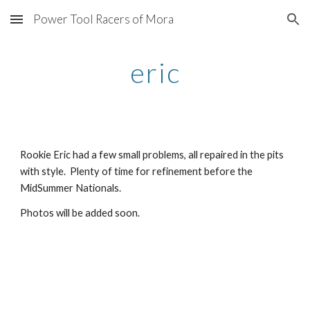
Power Tool Racers of Mora
Skip to main content
Skip to navigation
eric
Rookie Eric had a few small problems, all repaired in the pits 
with style.  Plenty of time for refinement before the 
MidSummer Nationals.
Photos will be added soon.