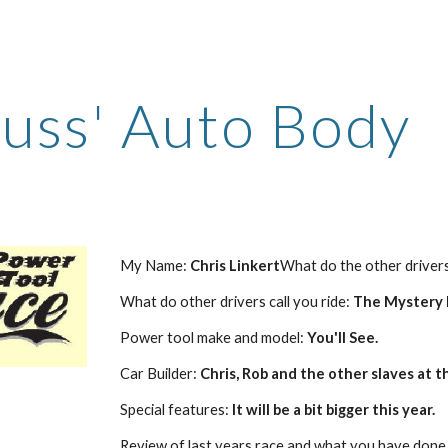
ip to main content
Skip to navigat
uss' Auto Body
My Name: 
Chris Linkert
What do the other drivers 
What do other drivers call you ride: 
The Mystery M
Power tool make and model: 
You'll See.
Car Builder: 
Chris, Rob and the other slaves at t
Special features: 
It will be a bit bigger this year.
Review of last years race and what you have done 