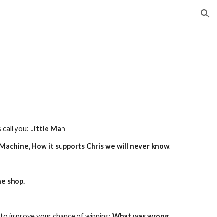
ion
call you: 
Little Man
achine, How it supports Chris we will never know.
he shop.
to improve your chance of winning: 
What was wrong 