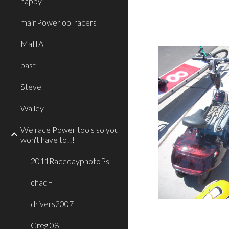
happy
mainPower ool racers
MattA
past
Steve
Walley
We race Power tools so you
won't have to!!!
2011RacedayphotoPs
chadF
drivers2007
Greg 08