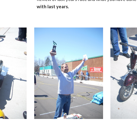
with last years.