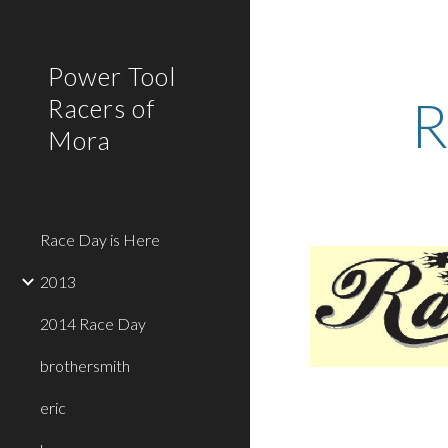
Sk
Power Tool
R
Racers of
Mora
Race Day is Here
2013
2014 Race Day
brothersmith
eric