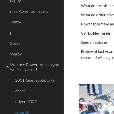
happy
What do the other d
mainPower ool racers
What do other driver
MattA
Power tool make an
past
Car Builder: 
Greg
Special features:
Steve
Review of last year
Walley
chance of winning: 
We race Power tools so you
won't have to!!!
2011RacedayphotoPs
chadF
drivers2007
Greg 08