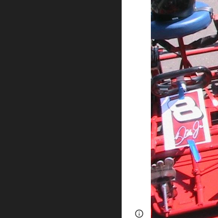
Report abuse