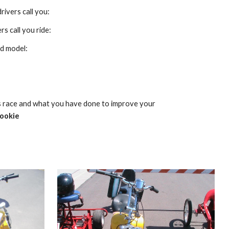
rivers call you:
s call you ride:
d model:
s race and what you have done to improve your 
rookie