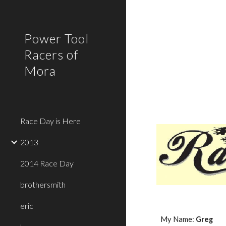
Sk
Power Tool
Racers of
Mora
Race Day is Here
2013
2014 Race Day
brothersmith
eric
My Name: 
Greg