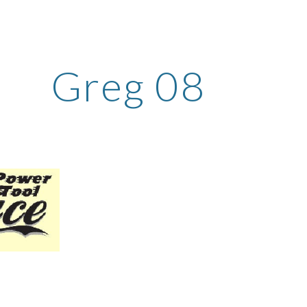
ip to main content
Skip to navigat
Greg 08