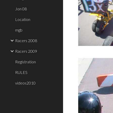
Jon 08
Location
mgb
Racers 2008
Racers 2009
Registration
RULES
videos2010